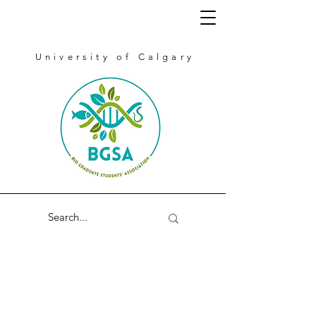
University of Calgary