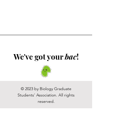
We've got your
bac
!
© 2023 by Biology Graduate
Students' Association. All rights
reserved.