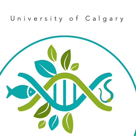
University of Calgary