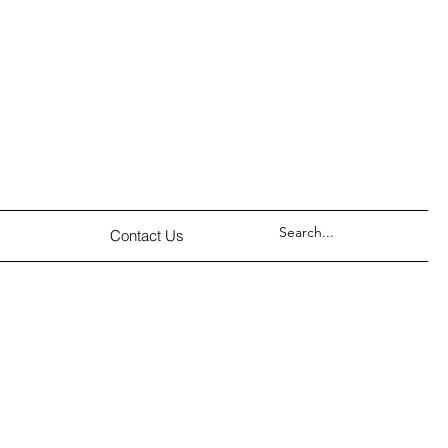
Contact Us