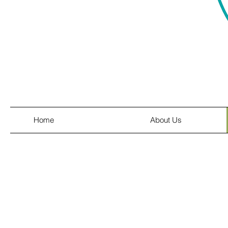
Home
About Us