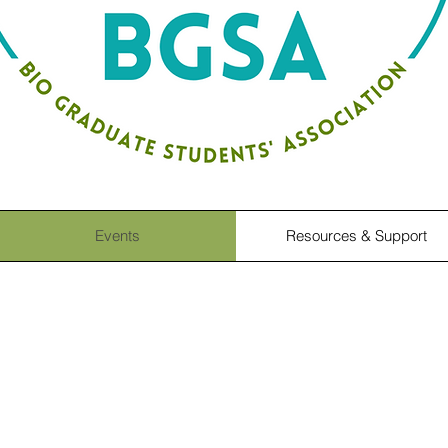
Events
Resources & Support